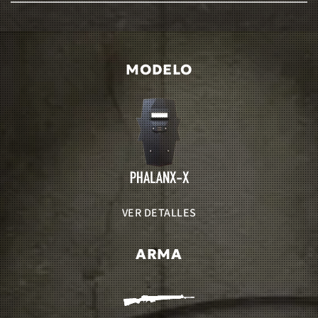
MODELO
VER DETALLES
ARMA