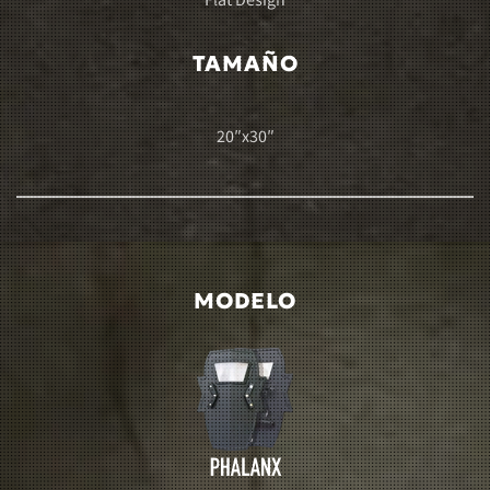
Flat Design
TAMAÑO
20″x30″
MODELO