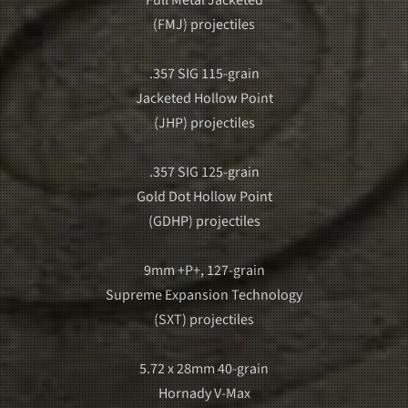
(FMJ) projectiles
.357 SIG 115-grain
Jacketed Hollow Point
(JHP) projectiles
.357 SIG 125-grain
Gold Dot Hollow Point
(GDHP) projectiles
9mm +P+, 127-grain
Supreme Expansion Technology
(SXT) projectiles
5.72 x 28mm 40-grain
Hornady V-Max