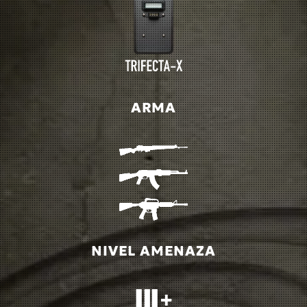
ARMA
NIVEL AMENAZA