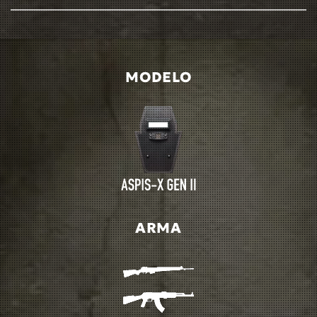
MODELO
ARMA