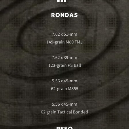
RONDAS
7.62 x 51-mm
149-grain M80 FMJ
7.62 x 39-mm
123-grain PS Ball
5.56 x 45-mm
62-grain M855
5.56 x 45-mm
62 grain Tactical Bonded
PESO