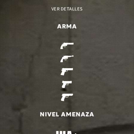
VER DETALLES
ARMA
NIVEL AMENAZA