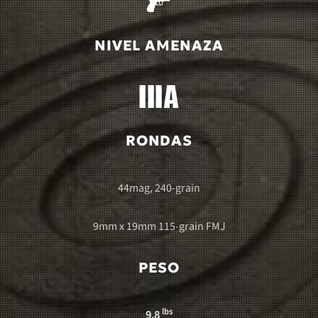
NIVEL AMENAZA
RONDAS
44mag, 240-grain
9mm x 19mm 115-grain FMJ
PESO
lbs
9.8