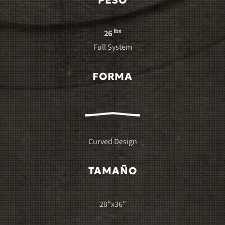
PESO
lbs
26
Full System
FORMA
Curved Design
TAMAÑO
20″x36″