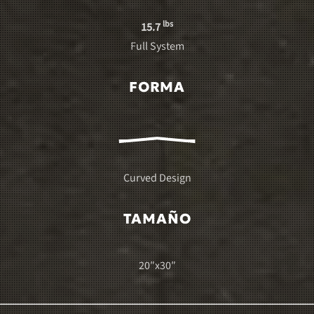
lbs
15.7
Full System
FORMA
Curved Design
TAMAÑO
20″x30″