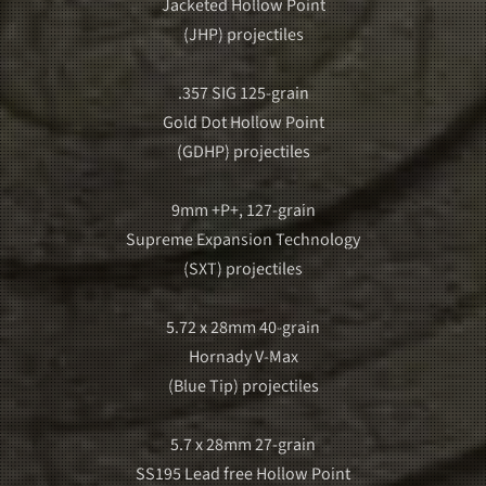
Jacketed Hollow Point
(JHP) projectiles
.357 SIG 125-grain
Gold Dot Hollow Point
(GDHP) projectiles
9mm +P+, 127-grain
Supreme Expansion Technology
(SXT) projectiles
5.72 x 28mm 40-grain
Hornady V-Max
(Blue Tip) projectiles
5.7 x 28mm 27-grain
SS195 Lead free Hollow Point