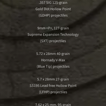
.357 SIG 125-grain
Gold Dot Hollow Point
(GDHP) projectiles
9mm +P+, 127-grain
Supreme Expansion Technology
(SXT) projectiles
5.72 x 28mm 40-grain
Hornady V-Max
(Blue Tip) projectiles
5.7 x 28mm 27-grain
SS195 Lead free Hollow Point
(LFHP) projectiles
7.62 x 25-mm, 95-grain