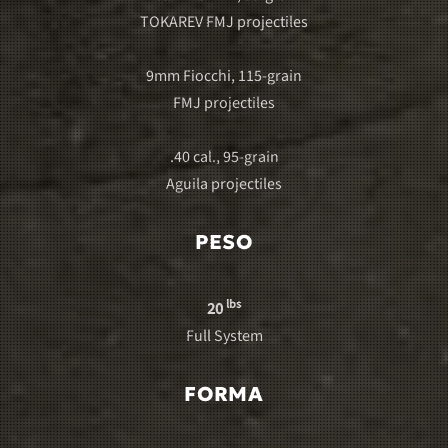
TOKAREV FMJ projectiles
9mm Fiocchi, 115-grain
FMJ projectiles
.40 cal., 95-grain
Aguila projectiles
PESO
lbs
20
Full System
FORMA