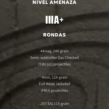
NIVEL AMENAZA
RONDAS
44mag, 240-grain
Semi- wadcutter Gas Checked
(SWCGC) projectiles
9mm, 124-grain
Full Metal Jacketed
(FMJ) projectiles
.357 SIG 115-grain