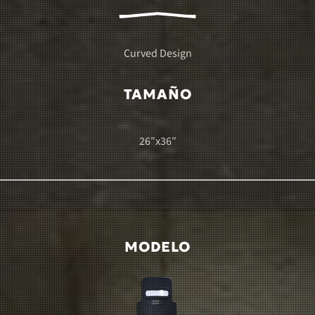
Curved Design
TAMAÑO
26″x36″
MODELO