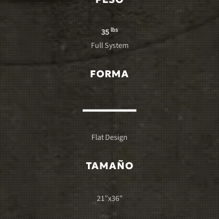
lbs
35
Full System
FORMA
Flat Design
TAMAÑO
21″x36″