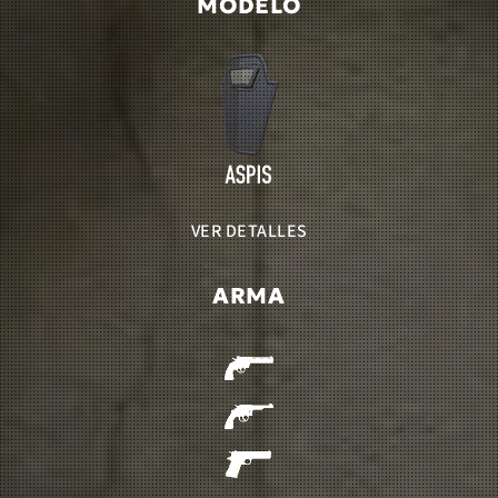
MODELO
VER DETALLES
ARMA