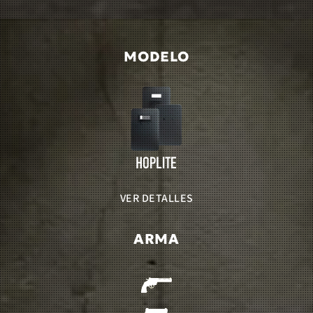
MODELO
VER DETALLES
ARMA