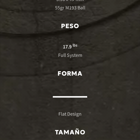
55gr M193 Ball
PESO
lbs
17.9
Full System
FORMA
Flat Design
TAMAÑO