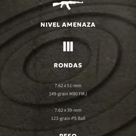
NIVEL AMENAZA
RONDAS
7.62 x 51-mm
149-grain M80 FMJ
7.62 x 39-mm
123-grain PS Ball