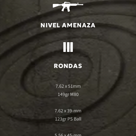
NIVEL AMENAZA
RONDAS
7.62 x 51mm
149gr M80
7.62 x 39-mm
123gr PS Ball
5.56 x 45-mm