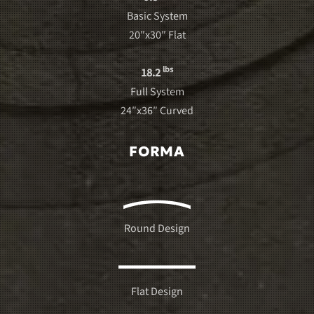
Basic System
20″x30″ Flat
lbs
18.2
Full System
24″x36″ Curved
FORMA
Round Design
Flat Design