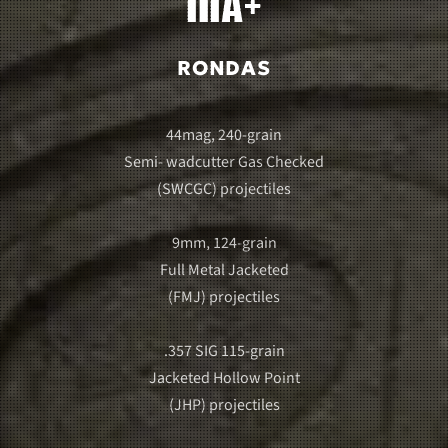
RONDAS
44mag, 240-grain
Semi- wadcutter Gas Checked
(SWCGC) projectiles
9mm, 124-grain
Full Metal Jacketed
(FMJ) projectiles
.357 SIG 115-grain
Jacketed Hollow Point
(JHP) projectiles