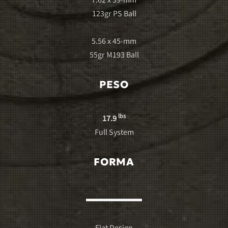
7.62 x 39-mm
123gr PS Ball
5.56 x 45-mm
55gr M193 Ball
PESO
lbs
17.9
Full System
FORMA