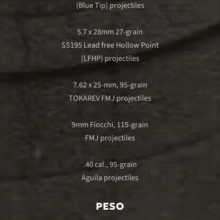
(Blue Tip) projectiles
5.7 x 28mm 27-grain
SS195 Lead free Hollow Point
(LFHP) projectiles
7.62 x 25-mm, 95-grain
TOKAREV FMJ projectiles
9mm Fiocchi, 115-grain
FMJ projectiles
.40 cal., 95-grain
Aguila projectiles
PESO