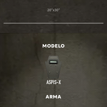
20″x30″
MODELO
ARMA