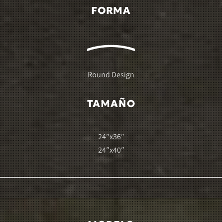
FORMA
Round Design
TAMAÑO
24″x36″
24″x40″