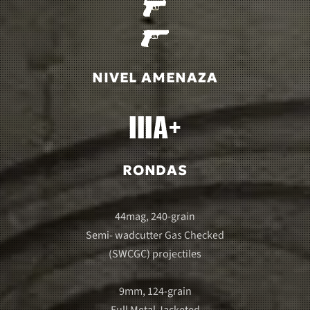
NIVEL AMENAZA
RONDAS
44mag, 240-grain
Semi- wadcutter Gas Checked
(SWCGC) projectiles
9mm, 124-grain
Full Metal Jacketed