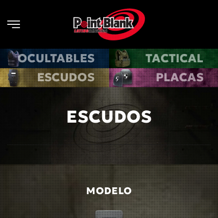
Skip to main content
OCULTABLES
TACTICAL
ESCUDOS
PLACAS
ESCUDOS
MODELO