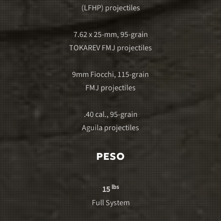
(LFHP) projectiles
7.62 x 25-mm, 95-grain
TOKAREV FMJ projectiles
9mm Fiocchi, 115-grain
FMJ projectiles
.40 cal., 95-grain
Aguila projectiles
PESO
lbs
15
Full System