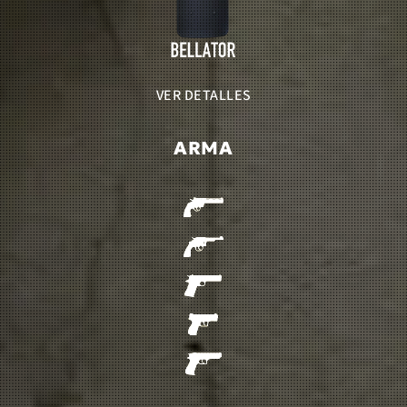
VER DETALLES
ARMA