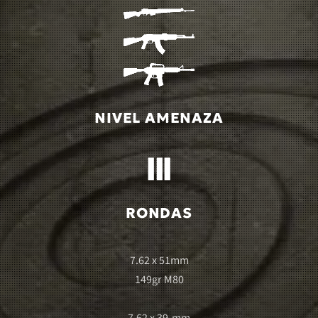
NIVEL AMENAZA
RONDAS
7.62 x 51mm
149gr M80